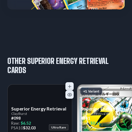
OTHER SUPERIOR ENERGY RETRIEVAL
CARDS
+1
Variant
Superior Energy Retrieval
Superior Energy Retriev
Clay Burst
Terastal Festival ex
#098
#141
$6.52
$0.11
Raw:
Raw:
$32.03
—
PSA
10
Ultra Rare
PSA
10