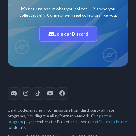
It's not just about what you collect — it's who you
collect it with. Connect with real collectors like you.
Join our Discord
Card Codex may earn commissions from third-party affiliate
programs, including the eBay Partner Network. Our
partner
program
pays members for Pro referrals; see our
affiliate disclosure
for details.