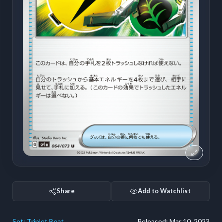
Share
Add to Watchlist
Set:
Triplet Beat
Released:
Mar 10, 2023