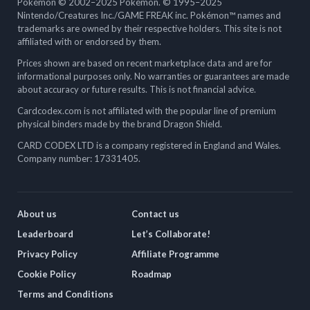
Pokémon © 2002–2025 Pokémon. © 1995–2025
Nintendo/Creatures Inc./GAME FREAK inc. Pokémon™ names and
trademarks are owned by their respective holders. This site is not
affiliated with or endorsed by them.
Prices shown are based on recent marketplace data and are for
informational purposes only. No warranties or guarantees are made
about accuracy or future results. This is not financial advice.
Cardcodex.com is not affiliated with the popular line of premium
physical binders made by the brand Dragon Shield.
CARD CODEX LTD is a company registered in England and Wales.
Company number: 17331405.
About us
Contact us
Leaderboard
Let’s Collaborate!
Privacy Policy
Affiliate Programme
Cookie Policy
Roadmap
Terms and Conditions