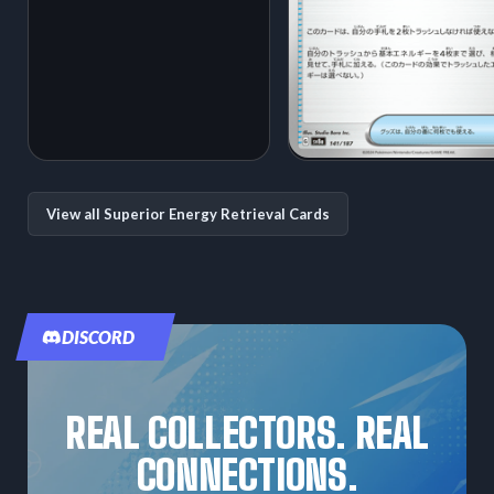
View all Superior Energy Retrieval Cards
DISCORD
REAL COLLECTORS. REAL
CONNECTIONS.