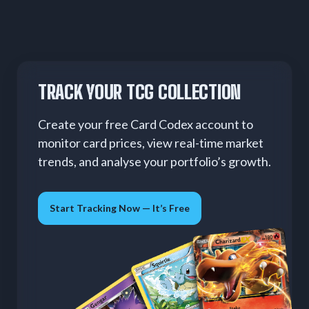
TRACK YOUR TCG COLLECTION
Create your free Card Codex account to
monitor card prices, view real-time market
trends, and analyse your portfolio’s growth.
Start Tracking Now — It’s Free