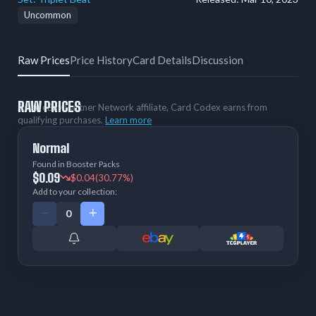
Uncommon
Raw Prices
Price History
Card Details
Discussion
RAW PRICES
As an eBay Partner Network affiliate, Card Codex earns from
qualifying purchases.
Learn more
Normal
Found in Booster Packs
$0.09
$0.04
(30.77%)
Add to your collection: