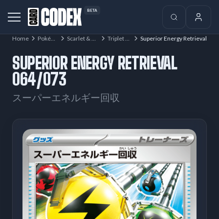
BETA
Home
Pokémon
Scarlet & Violet
Triplet Beat
Superior Energy Retrieval
SUPERIOR ENERGY RETRIEVAL
064/073
スーパーエネルギー回収