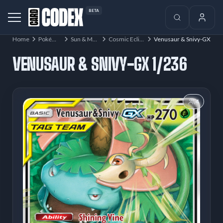
BETA
Home
Pokémon
Sun & Moon
Cosmic Eclipse
Venusaur & Snivy-GX
VENUSAUR & SNIVY-GX 1/236
4