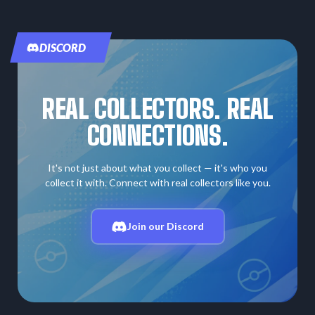
DISCORD
REAL COLLECTORS. REAL
CONNECTIONS.
It's not just about what you collect — it's who you
collect it with. Connect with real collectors like you.
Join our Discord