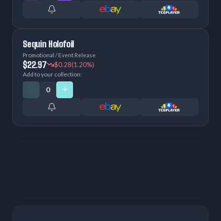
Sequin Holofoil
Promotional / Event Release
$22.97
$0.28
(1.20%)
Add to your collection: