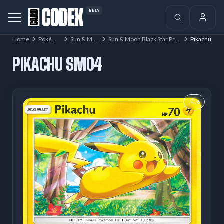
BETA
Home
Pokémon
Sun & Moon
Sun & Moon Black Star Promos
Pikachu
PIKACHU SM04
6