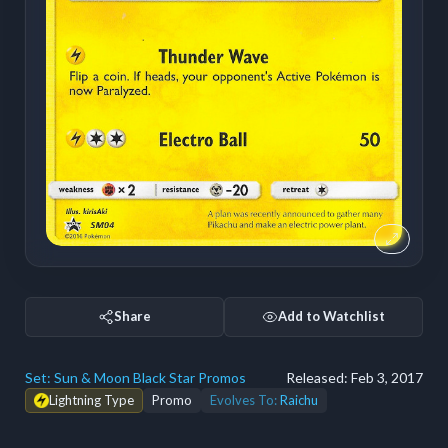
Share
Add to Watchlist
Set:
Sun & Moon Black Star Promos
Released:
Feb 3, 2017
Lightning Type
Promo
Evolves To:
Raichu