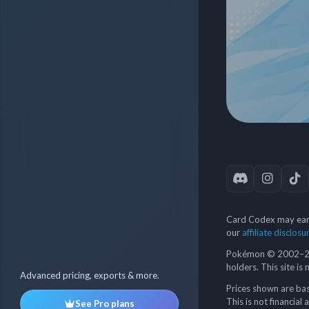
Card Codex may earn
our
affiliate disclosu
Pokémon © 2002–202
holders. This site is
Advanced pricing, exports & more.
Prices shown are bas
This is not financial 
See Pro plans