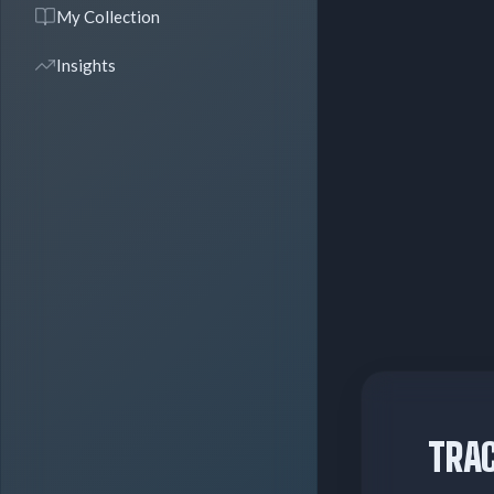
My Collection
Insights
TRAC