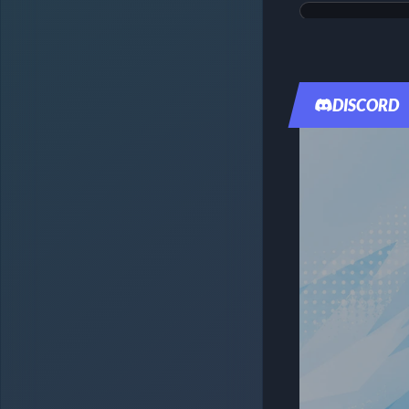
Magikarp & Wa
Tag Bolt
DISCORD
#099
$349.99
Raw:
$1,819.08
PSA
10