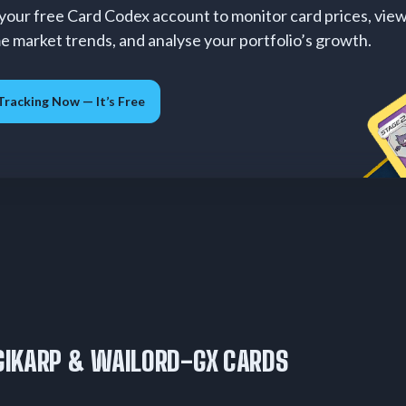
your free Card Codex account to monitor card prices, vie
me market trends, and analyse your portfolio’s growth.
Tracking Now — It’s Free
IKARP & WAILORD-GX CARDS