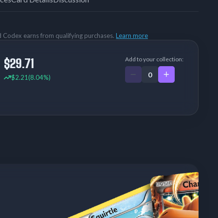
rd Codex earns from qualifying purchases.
Learn more
Add to your collection:
$29.71
$2.21
(8.04%)