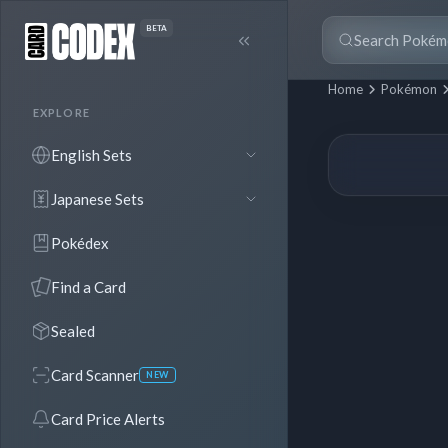
BETA
Home
Pokémon
EXPLORE
English Sets
Japanese Sets
Pokédex
Find a Card
Sealed
Card Scanner
NEW
Card Price Alerts