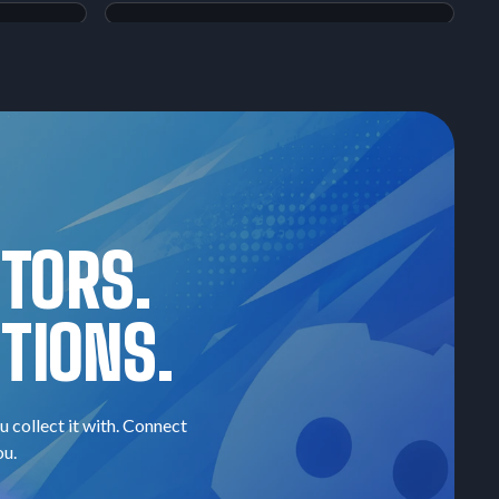
Magikarp & Wailord-GX
Tag Bolt
#098
$60.23
Raw:
$268.31
Hyper Rare
PSA
10
Super Rare
CTORS.
TIONS.
u collect it with. Connect
ou.