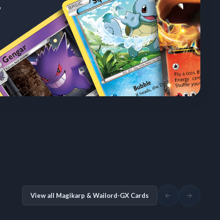
w
View all Magikarp & Wailord-GX Cards