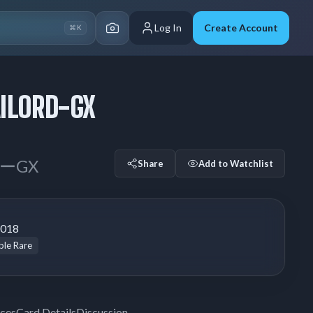
Log In
Create Account
⌘K
ILORD-GX
ーGX
Share
Add to Watchlist
2018
le Rare
ices
Card Details
Discussion