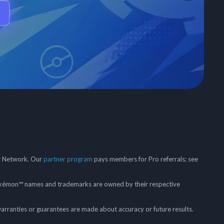
er Network. Our
partner program
pays members for Pro referrals; see
mon™ names and trademarks are owned by their respective
arranties or guarantees are made about accuracy or future results.