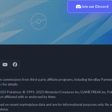
Join our Discord
 commissions from third-party affiliate programs, including the eBay Partn
re
for details.
5 Pokémon. © 1995–2025 Nintendo/Creatures Inc./GAME FREAK inc. Poké
 not affiliated with or endorsed by them.
ed on recent marketplace data and are for informational purposes only. No w
advice.