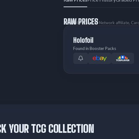
RAW PRICES
As an eBay Partner Network affiliate, Ca
Holofoil
Found in Booster Packs
K YOUR TCG COLLECTION