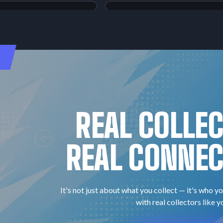
ilord-GX
Magikarp & Wailord-GX
Tag Bolt
#111
$90.18
Raw:
$303.64
Super Rare
PSA
10
REAL COLLE
REAL CONNEC
It's not just about what you collect — it's who yo
with real collectors like y