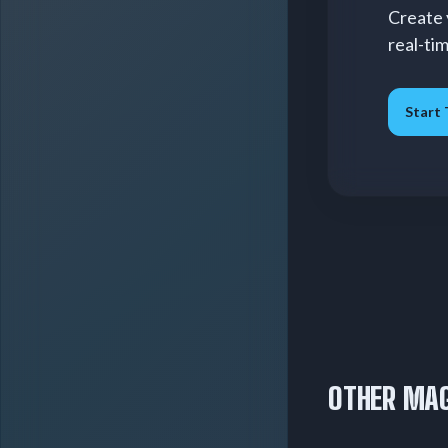
Create 
real-ti
Start 
OTHER MAG