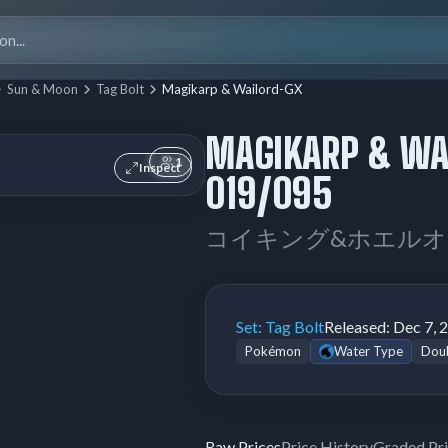
Search
for:
Sun & Moon
Tag Bolt
Magikarp & Wailord-GX
MAGIKARP & WA
1
Inspect
019/095
コイキング&ホエルオ
Set:
Tag Bolt
Released:
Dec 7, 
Pokémon
Water Type
Doub
Raw Prices
Price History
Graded Pr