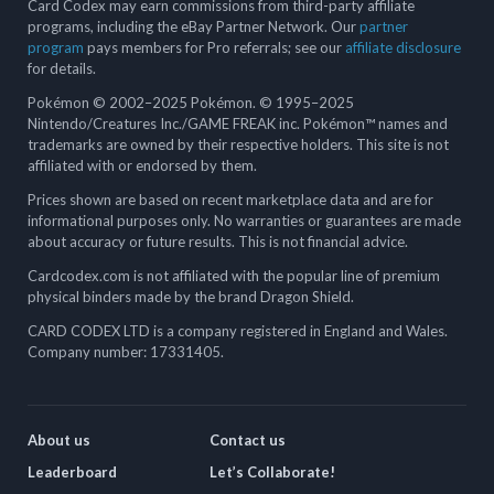
Card Codex may earn commissions from third-party affiliate
programs, including the eBay Partner Network. Our
partner
program
pays members for Pro referrals; see our
affiliate disclosure
for details.
Pokémon © 2002–2025 Pokémon. © 1995–2025
Nintendo/Creatures Inc./GAME FREAK inc. Pokémon™ names and
trademarks are owned by their respective holders. This site is not
affiliated with or endorsed by them.
Prices shown are based on recent marketplace data and are for
informational purposes only. No warranties or guarantees are made
about accuracy or future results. This is not financial advice.
Cardcodex.com is not affiliated with the popular line of premium
physical binders made by the brand Dragon Shield.
CARD CODEX LTD is a company registered in England and Wales.
Company number: 17331405.
About us
Contact us
Leaderboard
Let’s Collaborate!