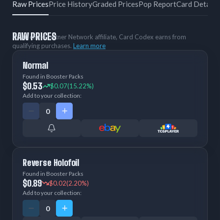
Raw Prices
Price History
Graded Prices
Pop Report
Card Details
RAW PRICES
As an eBay Partner Network affiliate, Card Codex earns from
qualifying purchases.
Learn more
Normal
Found in Booster Packs
$0.53
$0.07
(15.22%)
Add to your collection:
Reverse Holofoil
Found in Booster Packs
$0.89
$0.02
(2.20%)
Add to your collection: