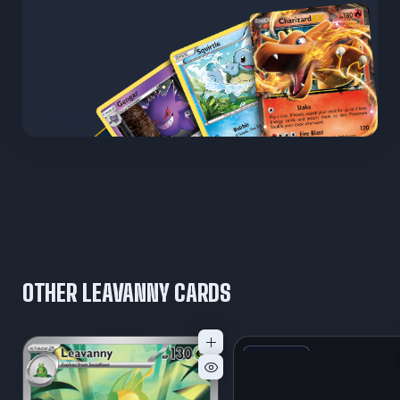
OTHER LEAVANNY CARDS
+1
Variant