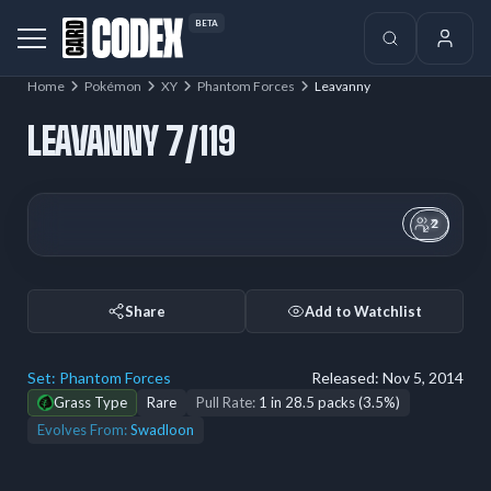
BETA
Home
Pokémon
XY
Phantom Forces
Leavanny
LEAVANNY 7/119
2
Share
Add to Watchlist
Set:
Phantom Forces
Released:
Nov 5, 2014
Grass Type
Rare
Pull Rate:
1 in 28.5 packs (3.5%)
Evolves From:
Swadloon