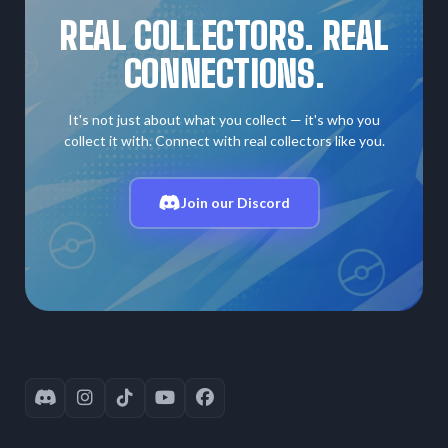
REAL COLLECTORS. REAL
CONNECTIONS.
It's not just about what you collect — it's who you
collect it with. Connect with real collectors like you.
Join our Discord