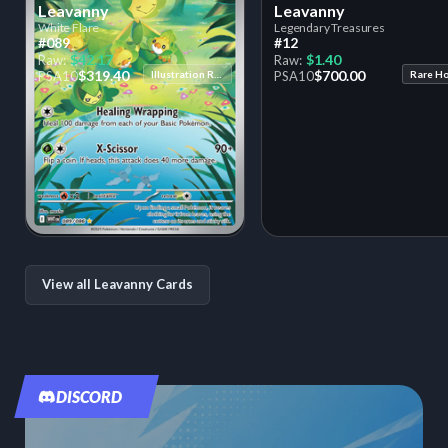
Leavanny
Leavanny
White Flare
Legendary Treasures
#089
#12
$42.17
$1.40
Raw:
Raw:
$319.40
$700.00
PSA
10
Illustration Rare
PSA
10
Rare H
View all Leavanny Cards
DISCORD