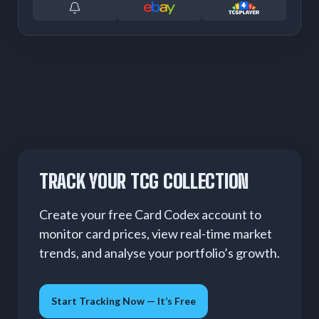
TRACK YOUR TCG COLLECTION
Create your free Card Codex account to
monitor card prices, view real-time market
trends, and analyse your portfolio’s growth.
Start Tracking Now — It’s Free