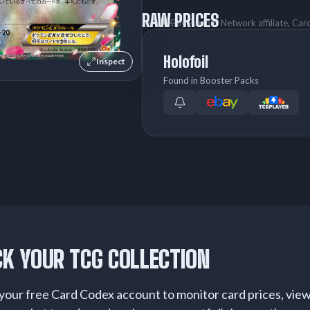
RAW PRICES
As an eBay Partner Network affiliate, Ca
Holofoil
Inspect
Found in Booster Packs
K YOUR TCG COLLECTION
your free Card Codex account to monitor card prices, vie