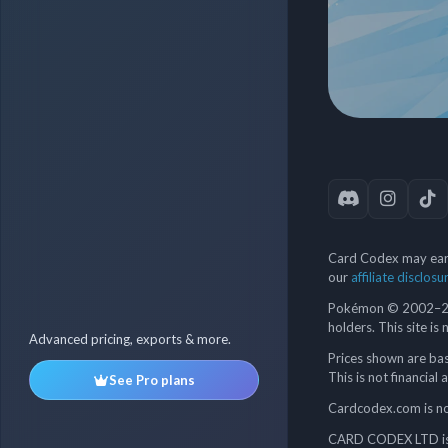
Card Codex may earn
our
affiliate disclosu
Pokémon © 2002–202
holders. This site is
Advanced pricing, exports & more.
Prices shown are bas
This is not financial 
See Pro plans
Cardcodex.com is not
CARD CODEX LTD is 