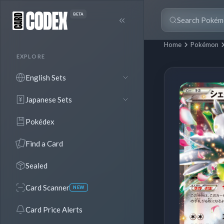
BETA
Home
Pokémon
EXPLORE
English Sets
Japanese Sets
Pokédex
Find a Card
Sealed
Card Scanner
NEW
Card Price Alerts