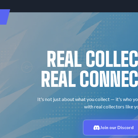
REAL COLLE
REAL CONNEC
It's not just about what you collect — it's who yo
with real collectors like y
Join our Discord