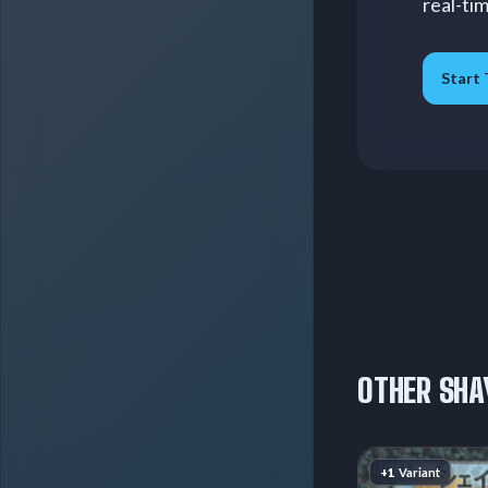
real-ti
Start 
OTHER SHA
+1
Variant