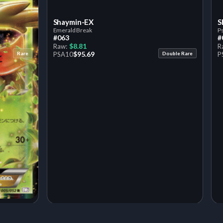
Shaymin-EX
S
Emerald Break
P
#063
#
$8.81
Raw:
R
$95.69
Rare
PSA
10
Double Rare
P