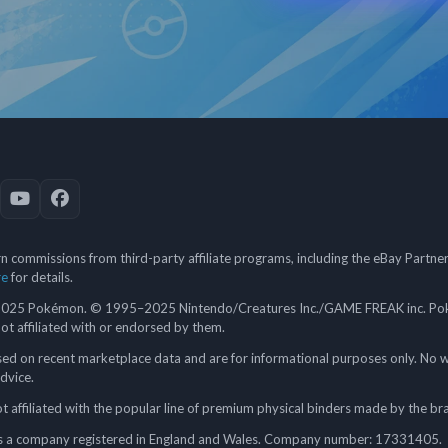
 commissions from third-party affiliate programs, including the eBay Partn
re
for details.
5 Pokémon. © 1995–2025 Nintendo/Creatures Inc./GAME FREAK inc. Poké
 not affiliated with or endorsed by them.
ed on recent marketplace data and are for informational purposes only. No w
advice.
 affiliated with the popular line of premium physical binders made by the br
a company registered in England and Wales. Company number: 17331405.