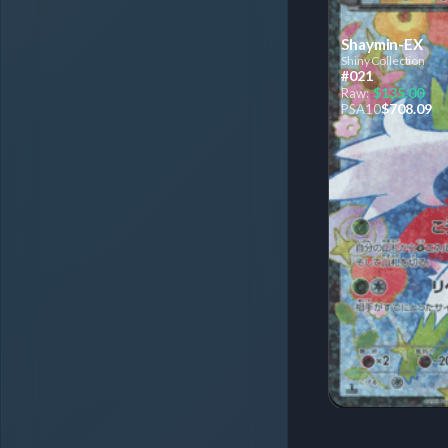
Shaymin-EX
Shiny Collection
#021
$135.00
Raw:
$708.09
PSA
10