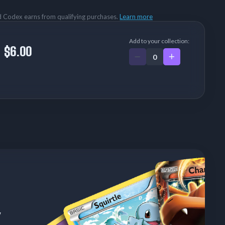
rd Codex earns from qualifying purchases.
Learn more
Add to your collection:
$6.00
w