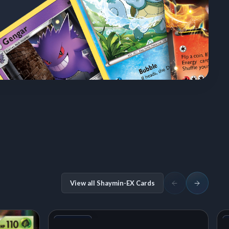
View all Shaymin-EX Cards
+1
Variant