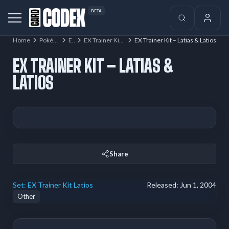
BETA
Home
Pokémon
EX
EX Trainer Kit Latios
EX Trainer Kit – Latias & Latios
EX TRAINER KIT – LATIAS &
LATIOS
Share
Set:
EX Trainer Kit Latios
Released:
Jun 1, 2004
Other