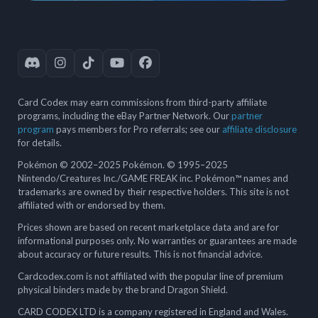
Card Codex may earn commissions from third-party affiliate
programs, including the eBay Partner Network. Our
partner
program
pays members for Pro referrals; see our
affiliate disclosure
for details.
Pokémon © 2002–2025 Pokémon. © 1995–2025
Nintendo/Creatures Inc./GAME FREAK inc. Pokémon™ names and
trademarks are owned by their respective holders. This site is not
affiliated with or endorsed by them.
Prices shown are based on recent marketplace data and are for
informational purposes only. No warranties or guarantees are made
about accuracy or future results. This is not financial advice.
Cardcodex.com is not affiliated with the popular line of premium
physical binders made by the brand Dragon Shield.
CARD CODEX LTD is a company registered in England and Wales.