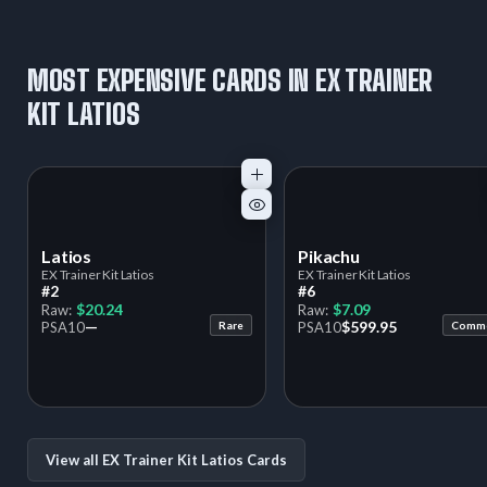
MOST EXPENSIVE CARDS IN EX TRAINER
KIT LATIOS
Latios
Pikachu
EX Trainer Kit Latios
EX Trainer Kit Latios
#2
#6
$20.24
$7.09
Raw:
Raw:
—
$599.95
PSA
10
Rare
PSA
10
Comm
View all EX Trainer Kit Latios Cards