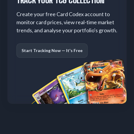
TRACK YOUR TCG COLLECTION
Create your free Card Codex account to
monitor card prices, view real-time market
trends, and analyse your portfolio's growth.
Start Tracking Now — It's Free