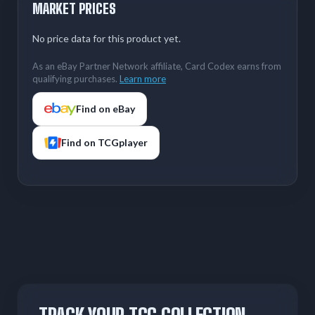
MARKET PRICES
No price data for this product yet.
As an eBay Partner Network affiliate, Card Codex earns from
qualifying purchases.
Learn more
Find on eBay
Find on TCGplayer