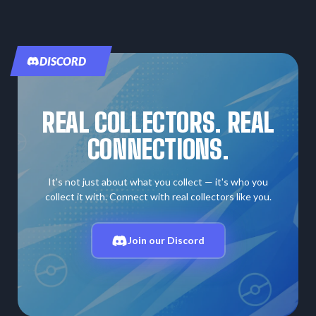
DISCORD
REAL COLLECTORS. REAL
CONNECTIONS.
It's not just about what you collect — it's who you
collect it with. Connect with real collectors like you.
Join our Discord